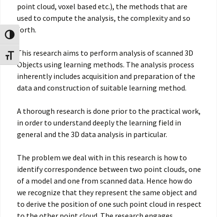
point cloud, voxel based etc.), the methods that are
used to compute the analysis, the complexity and so
forth.
Toggle High Contrast
This research aims to perform analysis of scanned 3D
Toggle Font size
Objects using learning methods. The analysis process
inherently includes acquisition and preparation of the
data and construction of suitable learning method.
A thorough research is done prior to the practical work,
in order to understand deeply the learning field in
general and the 3D data analysis in particular.
The problem we deal with in this research is how to
identify correspondence between two point clouds, one
of a model and one from scanned data. Hence how do
we recognize that they represent the same object and
to derive the position of one such point cloud in respect
to the other point cloud. The research engages