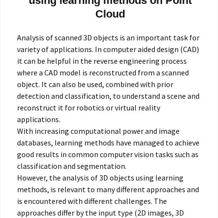
using learning methods on Point
Cloud
Analysis of scanned 3D objects is an important task for
variety of applications. In computer aided design (CAD)
it can be helpful in the reverse engineering process
where a CAD model is reconstructed from a scanned
object. It can also be used, combined with prior
detection and classification, to understand a scene and
reconstruct it for robotics or virtual reality
applications.
With increasing computational power and image
databases, learning methods have managed to achieve
good results in common computer vision tasks such as
classification and segmentation.
However, the analysis of 3D objects using learning
methods, is relevant to many different approaches and
is encountered with different challenges. The
approaches differ by the input type (2D images, 3D